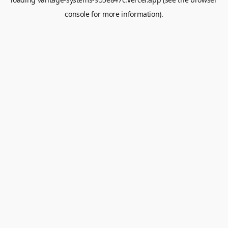
console
for more information).