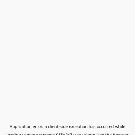
Application error: a
client
-side exception has occurred while
loading
vantage-systems-955e847c.vercel.app
(see the
browser